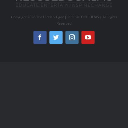
Copyright
2026 The Hidden Tiger | RESCUE DOC FILMS | All Rights
Reserved
Facebook
Twitter
Instagram
YouTube