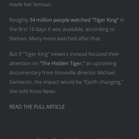
made her famous.
Roughly
34 million people watched “Tiger King”
in
the first 10 days it was available, according to
Nielsen. Many more watched after that.
But if “Tiger King” viewers instead focused their
attention on
“The Hidden Tiger,”
an upcoming
documentary from Knoxville director Michael
Samtesto, the impact would be “Earth changing,”
she told Knox News.
READ THE FULL ARTICLE