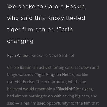
We spoke to Carole Baskin,
who said this Knoxville-led
tiger film can be ‘Earth
changing’
Ryan Wilusz,
Knoxville News Sentinel
Carole Baskin, an activist for big cats, sat down and
binge-watched
“Tiger King” on Netflix
just like
everybody else. The end product, which she
believed would resemble a
“Blackfish”
for tigers,
had almost nothing to do with saving big cats, she
said — a real “missed opportunity” for the film that