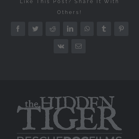
Like This Post? Share It With
Others!
Facebook
Twitter
Reddit
LinkedIn
WhatsApp
Tumblr
Pintere
Vk
Email