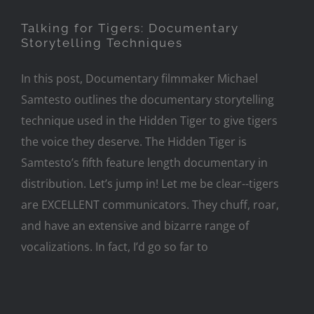
Talking for Tigers: Documentary
Storytelling Techniques
In this post, Documentary filmmaker Michael
Samtesto outlines the documentary storytelling
technique used in the Hidden Tiger to give tigers
the voice they deserve. The Hidden Tiger is
Samtesto’s fifth feature length documentary in
distribution. Let’s jump in! Let me be clear--tigers
are EXCELLENT communicators. They chuff, roar,
and have an extensive and bizarre range of
vocalizations. In fact, I’d go so far to