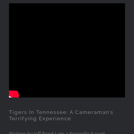
Tigers In Tennessee: A
Cameraman’s Terrifying
Experience
Tigers In Tennessee: A Cameraman’s
Terrifying Experience
Written by Jeff Reed I am a Knoxville-based