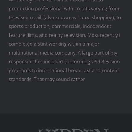
production professional with credits varying from
televised retail, (also known as home shopping), to
sports production, commercials, independent
feature films, and reality television. Most recently I
completed a stint working within a major
multinational media company. A large part of my
responsibilities included conforming US television
programs to international broadcast and content
standards. That may sound rather